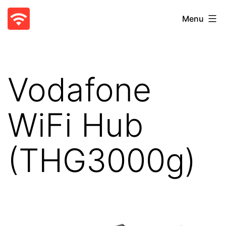
Skip
WiFi
Menu
to
Blocker
content
-
Parental
Vodafone
Control
App
WiFi Hub
(THG3000g)