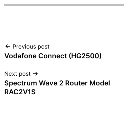
Post
Previous post
Vodafone Connect (HG2500)
navigation
Next post
Spectrum Wave 2 Router Model
RAC2V1S