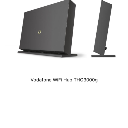
Vodafone WiFi Hub THG3000g