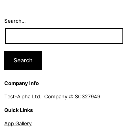
Search…
Company Info
Test-Alpha Ltd. Company #: SC327949
Quick Links
App Gallery